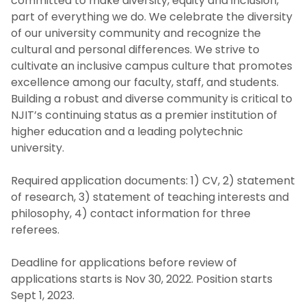
committed to make diversity, equity and inclusion,
part of everything we do. We celebrate the diversity
of our university community and recognize the
cultural and personal differences. We strive to
cultivate an inclusive campus culture that promotes
excellence among our faculty, staff, and students.
Building a robust and diverse community is critical to
NJIT’s continuing status as a premier institution of
higher education and a leading polytechnic
university.
Required application documents: 1) CV, 2) statement
of research, 3) statement of teaching interests and
philosophy, 4) contact information for three
referees.
Deadline for applications before review of
applications starts is Nov 30, 2022. Position starts
Sept 1, 2023.