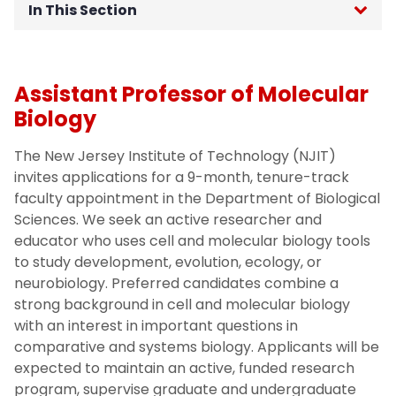
In This Section
Chair's Welcome
Assistant Professor of Molecular
Our People
Biology
Job Opportunities
The New Jersey Institute of Technology (NJIT)
invites applications for a 9-month, tenure-track
Undergraduate office
faculty appointment in the Department of Biological
Sciences. We seek an active researcher and
educator who uses cell and molecular biology tools
to study development, evolution, ecology, or
neurobiology. Preferred candidates combine a
strong background in cell and molecular biology
with an interest in important questions in
comparative and systems biology. Applicants will be
expected to maintain an active, funded research
program, supervise graduate and undergraduate