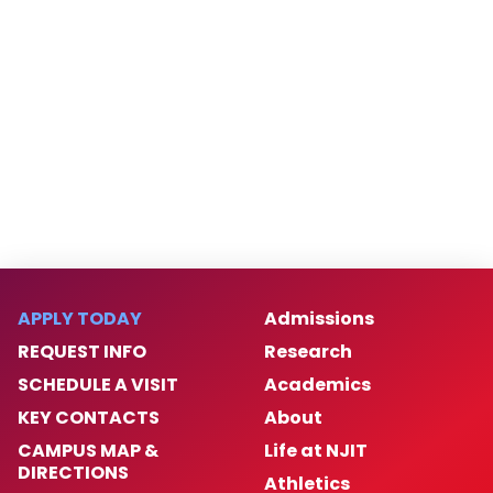
APPLY TODAY
Admissions
REQUEST INFO
Research
SCHEDULE A VISIT
Academics
KEY CONTACTS
About
CAMPUS MAP &
Life at NJIT
DIRECTIONS
Athletics