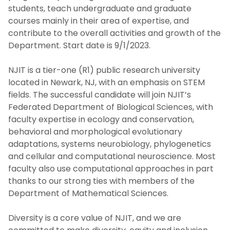
students, teach undergraduate and graduate
courses mainly in their area of expertise, and
contribute to the overall activities and growth of the
Department. Start date is 9/1/2023.
NJIT is a tier-one (R1) public research university
located in Newark, NJ, with an emphasis on STEM
fields. The successful candidate will join NJIT’s
Federated Department of Biological Sciences, with
faculty expertise in ecology and conservation,
behavioral and morphological evolutionary
adaptations, systems neurobiology, phylogenetics
and cellular and computational neuroscience. Most
faculty also use computational approaches in part
thanks to our strong ties with members of the
Department of Mathematical Sciences.
Diversity is a core value of NJIT, and we are