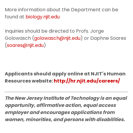
More information about the Department can be
found at
biology.njit.edu
Inquiries should be directed to Profs. Jorge
Golowasch (
golowasch@njit.edu
) or Daphne Soares
(
soares@njit.edu
)
Applicants should apply online at NJIT's Human
Resources website:
http://hr.njit.edu/careers/
The New Jersey Institute of Technology is an equal
opportunity, affirmative action, equal access
employer and encourages applications from
women, minorities, and persons with disabilities.