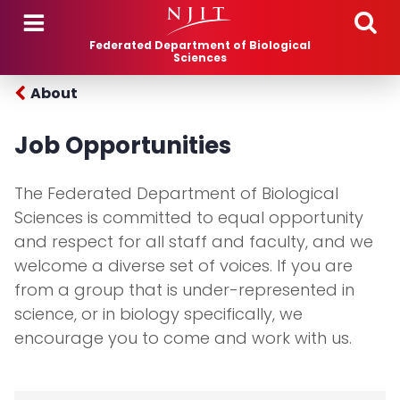
Skip to main content
Federated Department of Biological
Sciences
About
Job Opportunities
The Federated Department of Biological
Sciences is committed to equal opportunity
and respect for all staff and faculty, and we
welcome a diverse set of voices. If you are
from a group that is under-represented in
science, or in biology specifically, we
encourage you to come and work with us.