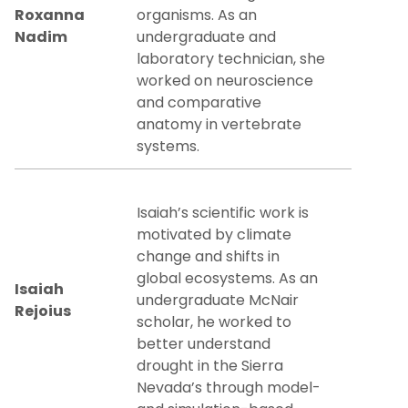
Roxanna
organisms. As an
Nadim
undergraduate and
laboratory technician, she
worked on neuroscience
and comparative
anatomy in vertebrate
systems.
Isaiah’s scientific work is
motivated by climate
change and shifts in
global ecosystems. As an
Isaiah
undergraduate McNair
Rejoius
scholar, he worked to
better understand
drought in the Sierra
Nevada’s through model-