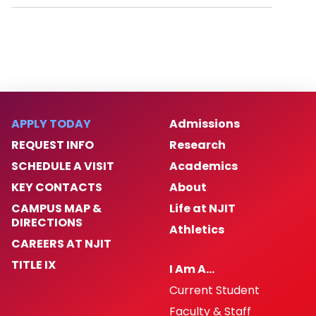
APPLY TODAY
Admissions
REQUEST INFO
Research
SCHEDULE A VISIT
Academics
KEY CONTACTS
About
CAMPUS MAP &
Life at NJIT
DIRECTIONS
Athletics
CAREERS AT NJIT
TITLE IX
I Am A…
Current Student
Faculty & Staff