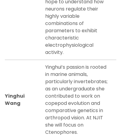
hope to understand how
neurons regulate their
highly variable
combinations of
parameters to exhibit
characteristic
electrophysiological
activity.
Yinghui’s passion is rooted
in marine animals,
particularly invertebrates;
as an undergraduate she
Yinghui
contributed to work on
Wang
copepod evolution and
comparative genetics in
arthropod vision. At NJIT
she will focus on
Ctenophores.