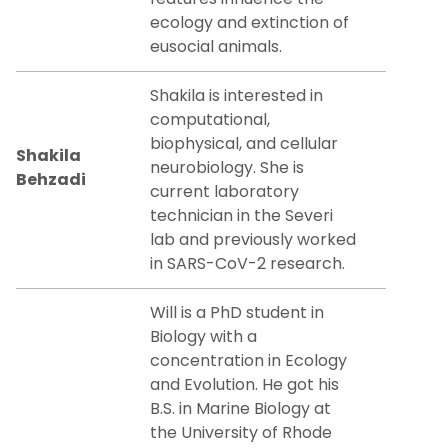
ecology and extinction of
eusocial animals.
Shakila is interested in
computational,
biophysical, and cellular
Shakila
neurobiology. She is
Behzadi
current laboratory
technician in the Severi
lab and previously worked
in SARS-CoV-2 research.
Will is a PhD student in
Biology with a
concentration in Ecology
and Evolution. He got his
B.S. in Marine Biology at
the University of Rhode