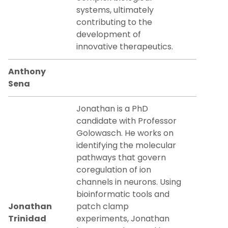
systems, ultimately
contributing to the
development of
innovative therapeutics.
Anthony
Sena
Jonathan is a PhD
candidate with Professor
Golowasch. He works on
identifying the molecular
pathways that govern
coregulation of ion
channels in neurons. Using
bioinformatic tools and
Jonathan
patch clamp
Trinidad
experiments, Jonathan