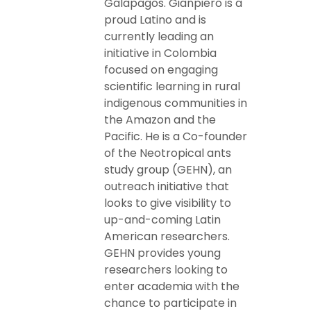
Galapagos. Gianpiero is a
proud Latino and is
currently leading an
initiative in Colombia
focused on engaging
scientific learning in rural
indigenous communities in
the Amazon and the
Pacific. He is a Co-founder
of the Neotropical ants
study group (GEHN), an
outreach initiative that
looks to give visibility to
up-and-coming Latin
American researchers.
GEHN provides young
researchers looking to
enter academia with the
chance to participate in