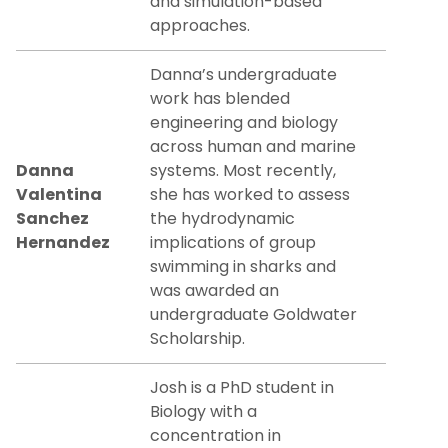
and simulation-based
approaches.
Danna’s undergraduate
work has blended
engineering and biology
across human and marine
Danna
systems. Most recently,
Valentina
she has worked to assess
Sanchez
the hydrodynamic
Hernandez
implications of group
swimming in sharks and
was awarded an
undergraduate Goldwater
Scholarship.
Josh is a PhD student in
Biology with a
concentration in