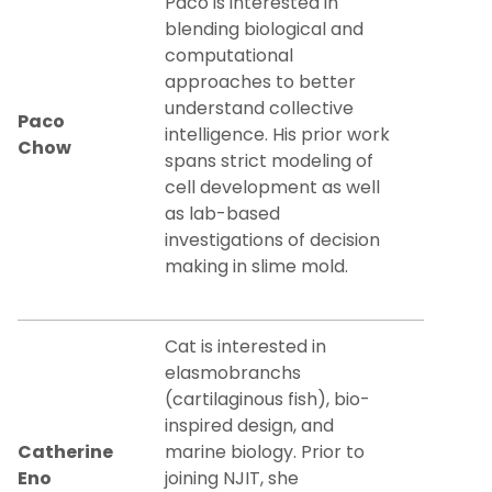
Paco is interested in
blending biological and
computational
approaches to better
understand collective
Paco
intelligence. His prior work
Chow
spans strict modeling of
cell development as well
as lab-based
investigations of decision
making in slime mold.
Cat is interested in
elasmobranchs
(cartilaginous fish), bio-
inspired design, and
Catherine
marine biology. Prior to
Eno
joining NJIT, she