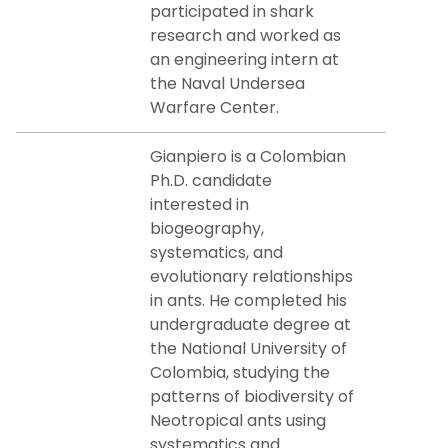
participated in shark
research and worked as
an engineering intern at
the Naval Undersea
Warfare Center.
Gianpiero is a Colombian
Ph.D. candidate
interested in
biogeography,
systematics, and
evolutionary relationships
in ants. He completed his
undergraduate degree at
the National University of
Colombia, studying the
patterns of biodiversity of
Neotropical ants using
systematics and