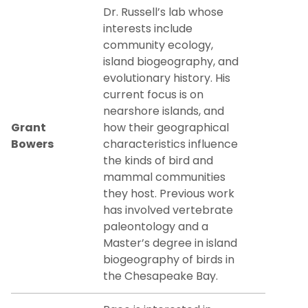
Dr. Russell’s lab whose
interests include
community ecology,
island biogeography, and
evolutionary history. His
current focus is on
nearshore islands, and
Grant
how their geographical
Bowers
characteristics influence
the kinds of bird and
mammal communities
they host. Previous work
has involved vertebrate
paleontology and a
Master’s degree in island
biogeography of birds in
the Chesapeake Bay.