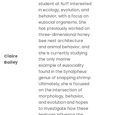
student at NJIT interested
in ecology, evolution, and
Research by Graduate Students
behavior, with a focus on
eusocial organisms. She
Undergraduate Research Opportunities
has previously worked on
three-dimensional honey
Undergraduate Research Showcase
bee nest architecture
and animal behavior, and
Research@Home
she is currently studying
Claire
the only marine
Bailey
Departmental Publications
example of eusociality
found in the Synalpheus
genus of snapping shrimp.
Ultimately, she is focused
on the intersection of
morphology, behavior,
and evolution and hopes
to investigate how these
features influence the