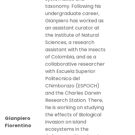
taxonomy. Following his
undergraduate career,
Gianpiero has worked as
an assistant curator at
the Institute of Natural
Sciences, a research
assistant with the Insects
of Colombia, and as a
collaborative researcher
with Escuela Superior
Politecnica del
Chimborazo (ESPOCH)
and the Charles Darwin
Research Station. There,
he is working on studying
the effects of Biological
Gianpiero
invasion on island
Fiorentino
ecosystems in the