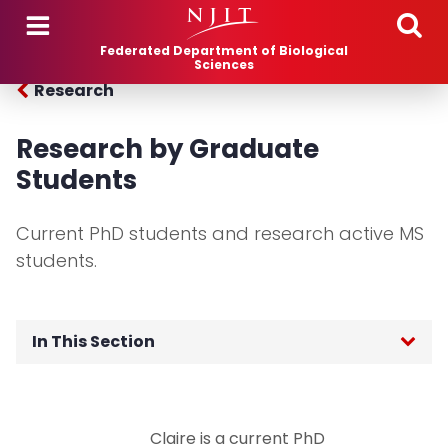
Skip to main content
Federated Department of Biological
Sciences
Research
Research by Graduate
Students
Current PhD students and research active MS
students.
In This Section
Research Areas
Claire is a current PhD
Research by Individual Faculty