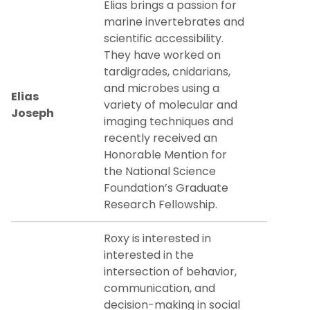
Elias brings a passion for
marine invertebrates and
scientific accessibility.
They have worked on
tardigrades, cnidarians,
and microbes using a
Elias
variety of molecular and
Joseph
imaging techniques and
recently received an
Honorable Mention for
the National Science
Foundation’s Graduate
Research Fellowship.
Roxy is interested in
interested in the
intersection of behavior,
communication, and
decision-making in social