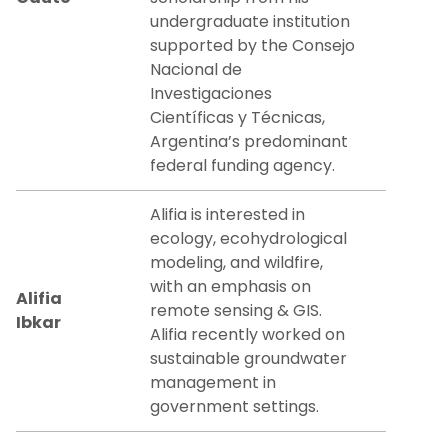
undergraduate institution
supported by the Consejo
Nacional de
Investigaciones
Científicas y Técnicas,
Argentina’s predominant
federal funding agency.
Alifia is interested in
ecology, ecohydrological
modeling, and wildfire,
with an emphasis on
Alifia
remote sensing & GIS.
Ibkar
Alifia recently worked on
sustainable groundwater
management in
government settings.