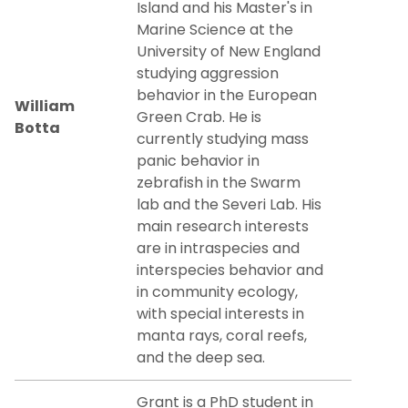
Island and his Master's in
Marine Science at the
University of New England
studying aggression
behavior in the European
William
Green Crab. He is
Botta
currently studying mass
panic behavior in
zebrafish in the Swarm
lab and the Severi Lab. His
main research interests
are in intraspecies and
interspecies behavior and
in community ecology,
with special interests in
manta rays, coral reefs,
and the deep sea.
Grant is a PhD student in