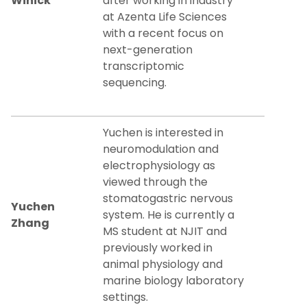
Winick
after working in industry
at Azenta Life Sciences
with a recent focus on
next-generation
transcriptomic
sequencing.
Yuchen is interested in
neuromodulation and
electrophysiology as
viewed through the
stomatogastric nervous
Yuchen
system. He is currently a
Zhang
MS student at NJIT and
previously worked in
animal physiology and
marine biology laboratory
settings.