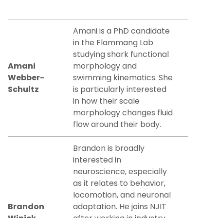
Amani is a PhD candidate
in the Flammang Lab
studying shark functional
Amani
morphology and
Webber-
swimming kinematics. She
Schultz
is particularly interested
in how their scale
morphology changes fluid
flow around their body.
Brandon is broadly
interested in
neuroscience, especially
as it relates to behavior,
locomotion, and neuronal
Brandon
adaptation. He joins NJIT