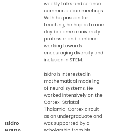
weekly talks and science
communication meetings.
With his passion for
teaching, he hopes to one
day become a university
professor and continue
working towards
encouraging diversity and
inclusion in STEM.
Isidro is interested in
mathematical modeling
of neural systems. He
worked intensively on the
Cortex-Striatal-
Thalamic-Cortex circuit
as an undergraduate and
Isidro
was supported by a
Gauto
scholarship from his