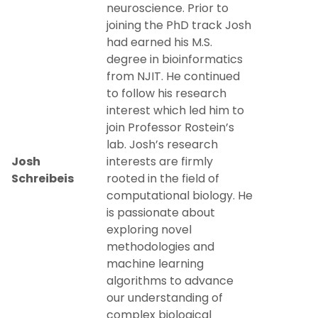
neuroscience. Prior to
joining the PhD track Josh
had earned his M.S.
degree in bioinformatics
from NJIT. He continued
to follow his research
interest which led him to
join Professor Rostein’s
lab. Josh’s research
Josh
interests are firmly
Schreibeis
rooted in the field of
computational biology. He
is passionate about
exploring novel
methodologies and
machine learning
algorithms to advance
our understanding of
complex biological